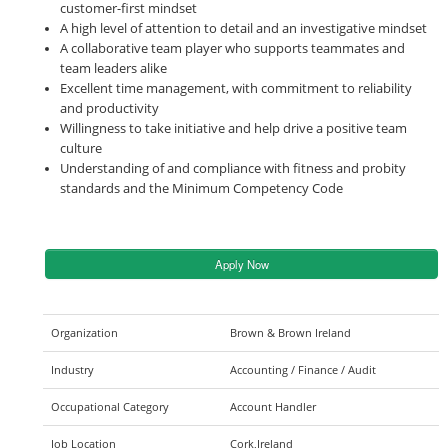
customer-first mindset
A high level of attention to detail and an investigative mindset
A collaborative team player who supports teammates and
team leaders alike
Excellent time management, with commitment to reliability
and productivity
Willingness to take initiative and help drive a positive team
culture
Understanding of and compliance with fitness and probity
standards and the Minimum Competency Code
Apply Now
Organization
Brown & Brown Ireland
Industry
Accounting / Finance / Audit
Occupational Category
Account Handler
Job Location
Cork,Ireland