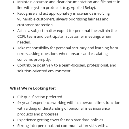
Maintain accurate and clear documentation and file notes in
line with system protocols (e.g. Applied Relay).
Recognise and act appropriately in scenarios involving
vulnerable customers, always prioritising fairness and
customer protection.
Act as a subject matter expert for personal lines within the
CCPL team and participate in customer meetings when
needed.
Take responsibility for personal accuracy and learning from
errors, asking questions when unsure, and escalating
concerns promptly.
Contribute positively to a team-focused, professional, and
solution-oriented environment.
What We're Looking For:
CIP qualification preferred
4+ years’ experience working within a personal lines function
with a deep understanding of personal lines insurance
products and processes
Experience getting cover for non-standard policies
Strong interpersonal and communication skills with a