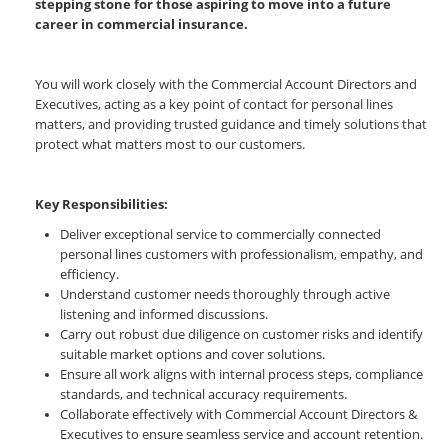
stepping stone for those aspiring to move into a future
career in commercial insurance.
You will work closely with the Commercial Account Directors and
Executives, acting as a key point of contact for personal lines
matters, and providing trusted guidance and timely solutions that
protect what matters most to our customers.
Key Responsibilities:
Deliver exceptional service to commercially connected
personal lines customers with professionalism, empathy, and
efficiency.
Understand customer needs thoroughly through active
listening and informed discussions.
Carry out robust due diligence on customer risks and identify
suitable market options and cover solutions.
Ensure all work aligns with internal process steps, compliance
standards, and technical accuracy requirements.
Collaborate effectively with Commercial Account Directors &
Executives to ensure seamless service and account retention.