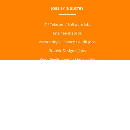
JOBS BY INDUSTRY
IT / Telecom / Software Jobs
Engineering Jobs
Accounting / Finance / Audit Jobs
Graphic Designer Jobs
Web Development / Design Jobs
Sales Jobs
CONTACT
Dublin, Ireland
info@getirishjobs.com
PARTNERS