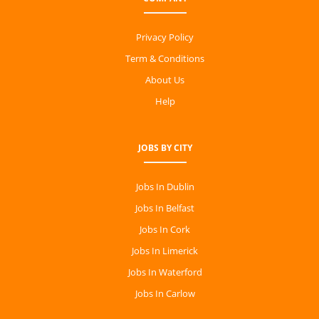
Privacy Policy
Term & Conditions
About Us
Help
JOBS BY CITY
Jobs In Dublin
Jobs In Belfast
Jobs In Cork
Jobs In Limerick
Jobs In Waterford
Jobs In Carlow