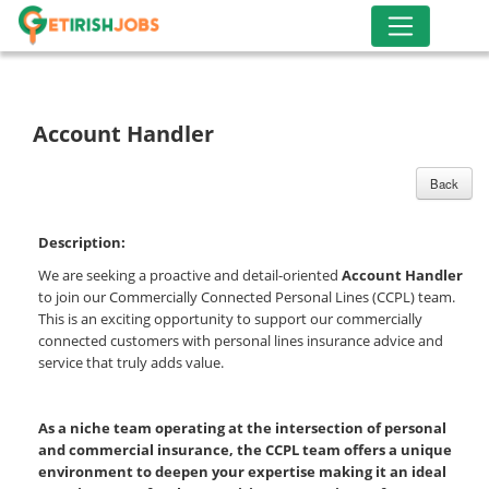
Account Handler
Back
Description:
We are seeking a proactive and detail-oriented
Account Handler
to join our Commercially Connected Personal Lines (CCPL) team.
This is an exciting opportunity to support our commercially
connected customers with personal lines insurance advice and
service that truly adds value.
As a niche team operating at the intersection of personal
and commercial insurance, the CCPL team offers a unique
environment to deepen your expertise making it an ideal