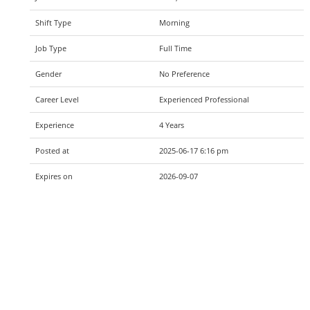
Shift Type
Morning
Job Type
Full Time
Gender
No Preference
Career Level
Experienced Professional
Experience
4 Years
Posted at
2025-06-17 6:16 pm
Expires on
2026-09-07