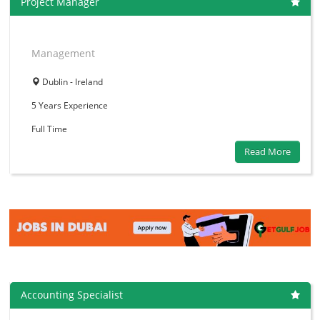
Project Manager
Management
Dublin - Ireland
5 Years
Experience
Full Time
Read More
Accounting Specialist