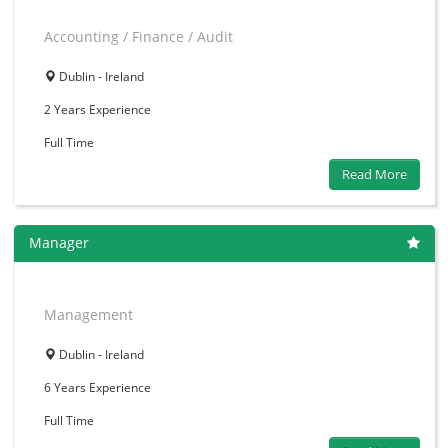
Accounting / Finance / Audit
Dublin - Ireland
2 Years
Experience
Full Time
Read More
Manager
Management
Dublin - Ireland
6 Years
Experience
Full Time