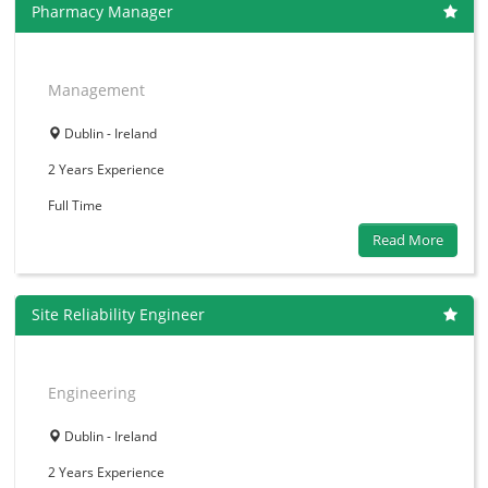
Pharmacy Manager
Management
Dublin - Ireland
2 Years
Experience
Full Time
Read More
Site Reliability Engineer
Engineering
Dublin - Ireland
2 Years
Experience