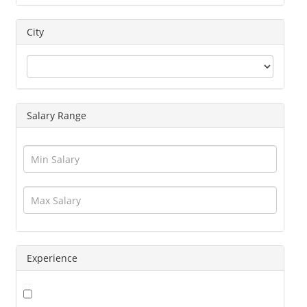
Driver
Education / Training
City
Engineering
Executives
Freelance
Graphic Designer
Salary Range
Guards / Security Services
Hotels / Restaurant
Human Resource
Insurance
Interior Designing
IT / Telecom / Software
Journalism / Content / Editing
Legal / Law
Logistics / Distribution
Experience
Management
Marketing
Medical / Healthcare