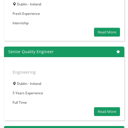
Dublin - Ireland
Fresh
Experience
Internship
Read More
Senior Quality Engineer
Engineering
Dublin - Ireland
5 Years
Experience
Full Time
Read More