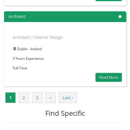
Architect
Architect / Interior Design
Dublin - Ireland
3 Years
Experience
Full Time
Read More
1
2
3
>
Last ›
Find Specific