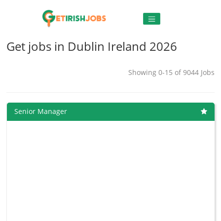
Get jobs in Dublin Ireland 2026
Showing 0-15 of 9044 Jobs
Senior Manager