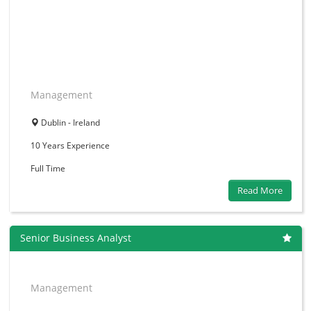
Management
Dublin - Ireland
10 Years
Experience
Full Time
Read More
Senior Business Analyst
Management