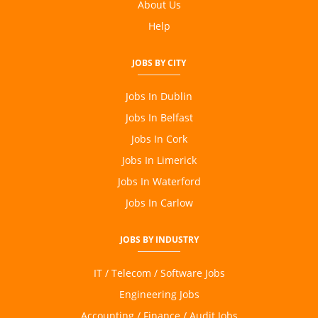
About Us
Content Writing
Help
JOBS BY CITY
Jobs In Dublin
Jobs In Belfast
Jobs In Cork
Jobs In Limerick
Jobs In Waterford
Jobs In Carlow
JOBS BY INDUSTRY
IT / Telecom / Software Jobs
Engineering Jobs
Accounting / Finance / Audit Jobs