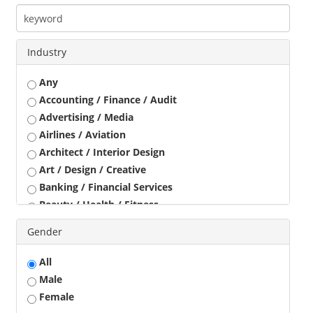
Industry
Any
Accounting / Finance / Audit
Advertising / Media
Airlines / Aviation
Architect / Interior Design
Art / Design / Creative
Banking / Financial Services
Beauty / Health / Fitness
Business Development
Gender
Call Center / BPO / KPO
Construction / Civil Engineer
All
Consultant
Male
Customer Service / Tele Marketing / Tele Sales
Female
Data Entry / Back Office Processing