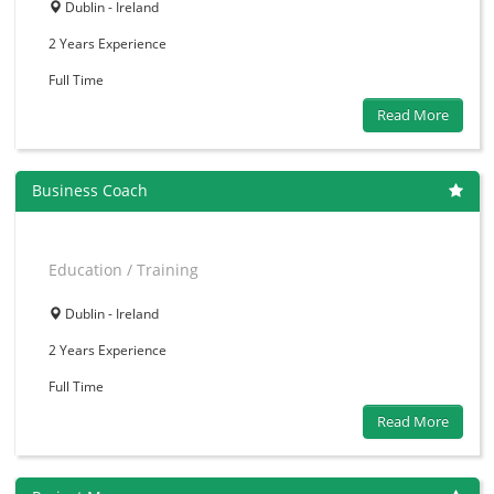
Dublin - Ireland
2 Years
Experience
Full Time
Read More
Business Coach
Education / Training
Dublin - Ireland
2 Years
Experience
Full Time
Read More