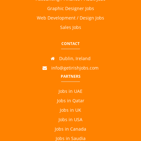
Graphic Designer Jobs
Web Development / Design Jobs
Sales Jobs
CONTACT
Dublin, Ireland
info@getirishjobs.com
PARTNERS
Jobs in UAE
Jobs in Qatar
Jobs in UK
Jobs in USA
Jobs in Canada
Jobs in Saudia