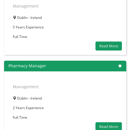
Management
Dublin - Ireland
5 Years
Experience
Full Time
Read More
Pharmacy Manager
Management
Dublin - Ireland
2 Years
Experience
Full Time
Read More