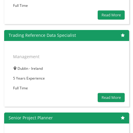
Full Time
Read More
Trading Reference Data Specialist
Management
Dublin - Ireland
5 Years
Experience
Full Time
Read More
Senior Project Planner