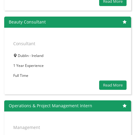
Read More
Beauty Consultant
Consultant
Dublin - Ireland
1 Year
Experience
Full Time
Read More
Operations & Project Management Intern
Management