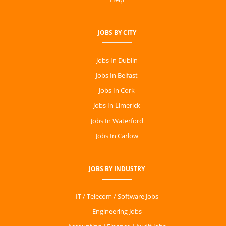
JOBS BY CITY
Jobs In Dublin
Jobs In Belfast
Jobs In Cork
Jobs In Limerick
Jobs In Waterford
Jobs In Carlow
JOBS BY INDUSTRY
IT / Telecom / Software Jobs
Engineering Jobs