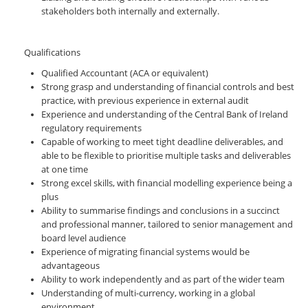
stakeholders both internally and externally.
Qualifications
Qualified Accountant (ACA or equivalent)
Strong grasp and understanding of financial controls and best
practice, with previous experience in external audit
Experience and understanding of the Central Bank of Ireland
regulatory requirements
Capable of working to meet tight deadline deliverables, and
able to be flexible to prioritise multiple tasks and deliverables
at one time
Strong excel skills, with financial modelling experience being a
plus
Ability to summarise findings and conclusions in a succinct
and professional manner, tailored to senior management and
board level audience
Experience of migrating financial systems would be
advantageous
Ability to work independently and as part of the wider team
Understanding of multi-currency, working in a global
environment.