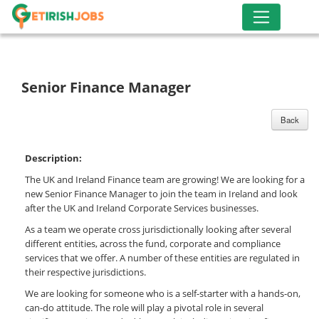
Senior Finance Manager
Back
Description:
The UK and Ireland Finance team are growing! We are looking for a
new Senior Finance Manager to join the team in Ireland and look
after the UK and Ireland Corporate Services businesses.
As a team we operate cross jurisdictionally looking after several
different entities, across the fund, corporate and compliance
services that we offer. A number of these entities are regulated in
their respective jurisdictions.
We are looking for someone who is a self-starter with a hands-on,
can-do attitude. The role will play a pivotal role in several