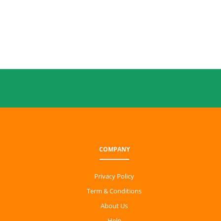
COMPANY
Privacy Policy
Term & Conditions
About Us
Help