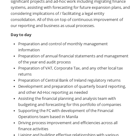
significant projects and ad-hoc work including migrating finance
systems, assisting with forecasting for future expansion plans, and
considering implications of / facilitating a legal entity
consolidation. All of this on top of continuous improvement of
our reporting and business as usual processes.
Day to day
Preparation and control of monthly management
information
Preparation of annual financial statements and management
of the year end audit process
Preparation of VAT, Corporate Tax, and any other local tax
returns
Preparation of Central Bank of Ireland regulatory returns
Development and preparation of quarterly board reporting,
and other Ad-Hoc reporting as needed
Assisting the financial planning and analysis team with
budgeting and forecasting for this portfolio of companies
Supporting the FC with development of the Financial
Operations team based in Manila
Driving process improvement and efficiencies across all
finance activities
Liaising and building effective relationships with various