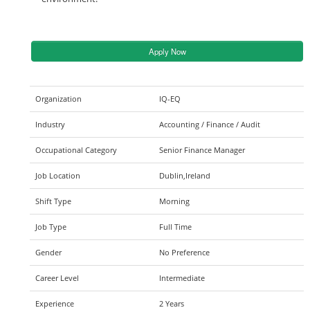
Apply Now
Organization
IQ-EQ
Industry
Accounting / Finance / Audit
Occupational Category
Senior Finance Manager
Job Location
Dublin,Ireland
Shift Type
Morning
Job Type
Full Time
Gender
No Preference
Career Level
Intermediate
Experience
2 Years