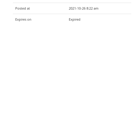
Posted at
2021-10-26 8:22 am
Expires on
Expired