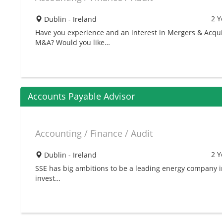
2 Y
Dublin - Ireland
Have you experience and an interest in Mergers & Acqui
M&A? Would you like…
Accounts Payable Advisor
Accounting / Finance / Audit
2 Y
Dublin - Ireland
SSE has big ambitions to be a leading energy company 
invest…