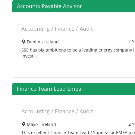
Accounts Payable Advisor
Accounting / Finance / Audit
2 Y
Dublin - Ireland
SSE has big ambitions to be a leading energy company 
invest…
Finance Team Lead Emea
Accounting / Finance / Audit
2 Y
Mayo - Ireland
This excellent Finance Team Lead / Supervisor EMEA job