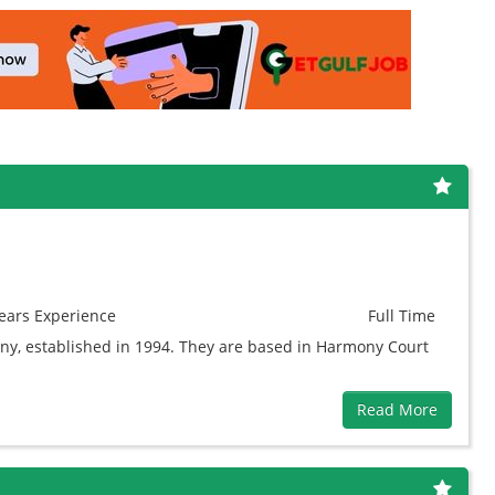
ears
Experience
Full Time
y, established in 1994. They are based in Harmony Court
Read More