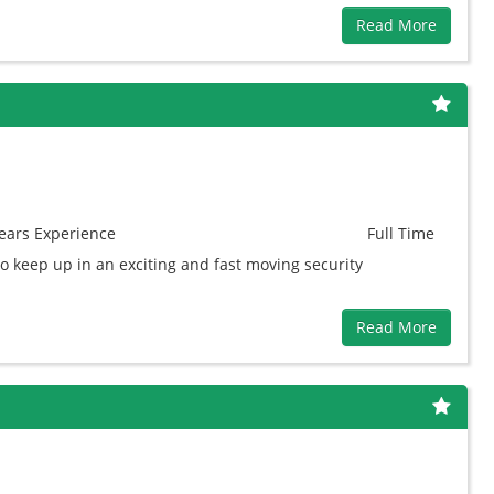
Read More
ears
Experience
Full Time
to keep up in an exciting and fast moving security
Read More