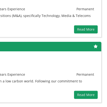
ears
Experience
Permanent
sitions (M&A), specifically Technology, Media & Telecoms
Read More
ears
Experience
Permanent
in a low carbon world. Following our commitment to
Read More