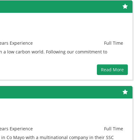
ears
Experience
Full Time
in a low carbon world. Following our commitment to
Read More
ears
Experience
Full Time
 in Co Mayo with a multinational company in their SSC