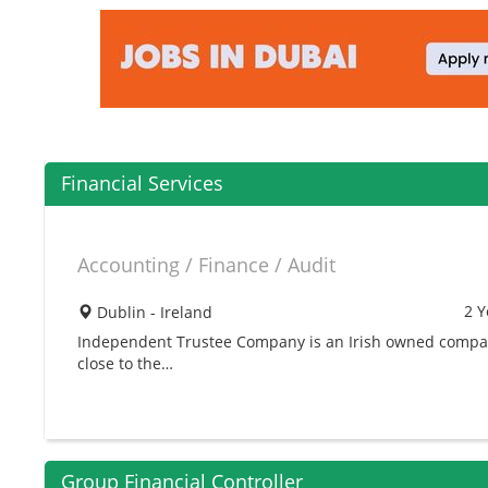
Financial Services
Accounting / Finance / Audit
2 Y
Dublin - Ireland
Independent Trustee Company is an Irish owned compan
close to the…
Group Financial Controller