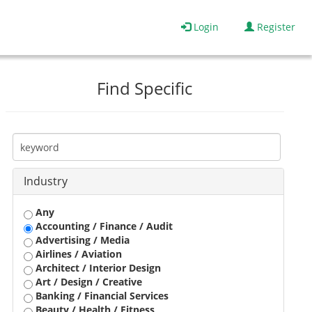
Login
Register
Find Specific
Industry
Any
Accounting / Finance / Audit
Advertising / Media
Airlines / Aviation
Architect / Interior Design
Art / Design / Creative
Banking / Financial Services
Beauty / Health / Fitness