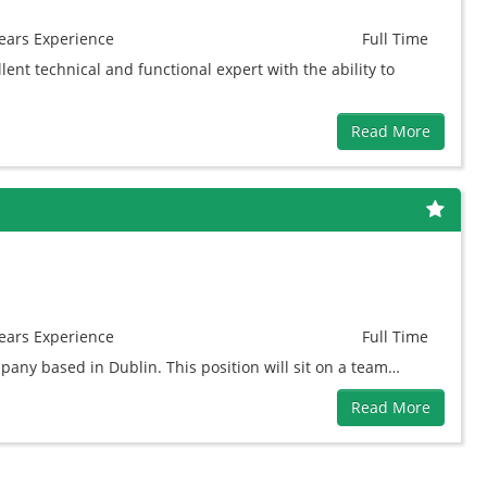
ears
Experience
Full Time
ent technical and functional expert with the ability to
Read More
ears
Experience
Full Time
pany based in Dublin. This position will sit on a team…
Read More