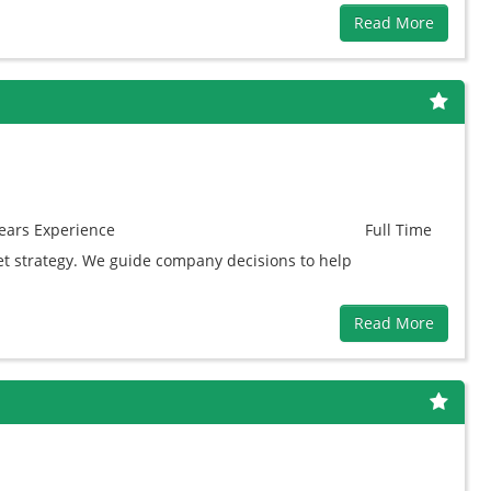
Read More
ears
Experience
Full Time
et strategy. We guide company decisions to help
Read More