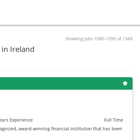
Showing Jobs 1080-1095 of 1349
 in Ireland
ears
Experience
Full Time
cognized, award-winning financial institution that has been