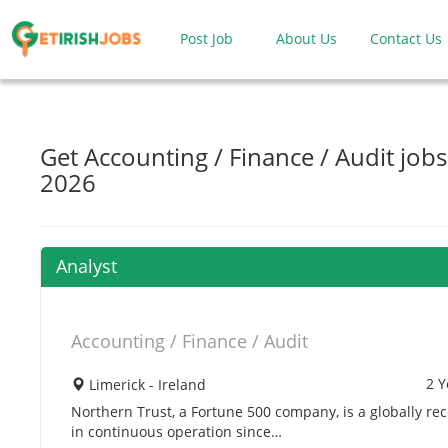
Post Job
About Us
Contact Us
Get Accounting / Finance / Audit jobs
2026
Analyst
Accounting / Finance / Audit
2 Y
Limerick - Ireland
Northern Trust, a Fortune 500 company, is a globally re
in continuous operation since…