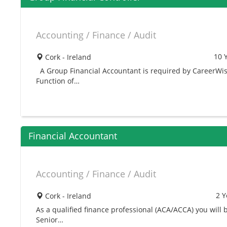
Accounting / Finance / Audit
10 
Cork - Ireland
A Group Financial Accountant is required by CareerWis
Function of…
Financial Accountant
Accounting / Finance / Audit
2 Y
Cork - Ireland
As a qualified finance professional (ACA/ACCA) you will
Senior…