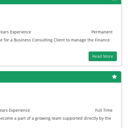
Years
Experience
Permanent
e for a Business Consulting Client to manage the Finance
Read More
ears
Experience
Full Time
 become a part of a growing team supported directly by the