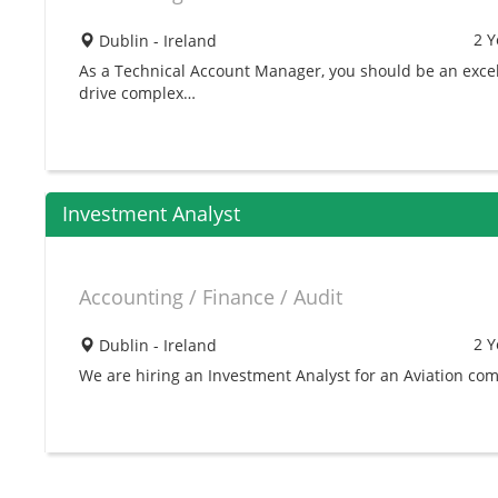
2 Y
Dublin - Ireland
As a Technical Account Manager, you should be an excell
drive complex…
Investment Analyst
Accounting / Finance / Audit
2 Y
Dublin - Ireland
We are hiring an Investment Analyst for an Aviation com