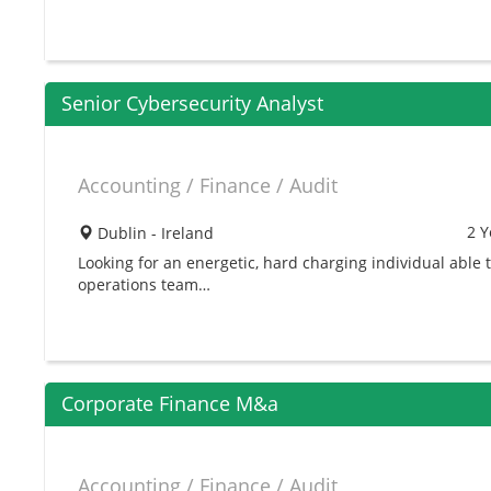
Senior Cybersecurity Analyst
Accounting / Finance / Audit
2 Y
Dublin - Ireland
Looking for an energetic, hard charging individual able 
operations team…
Corporate Finance M&a
Accounting / Finance / Audit