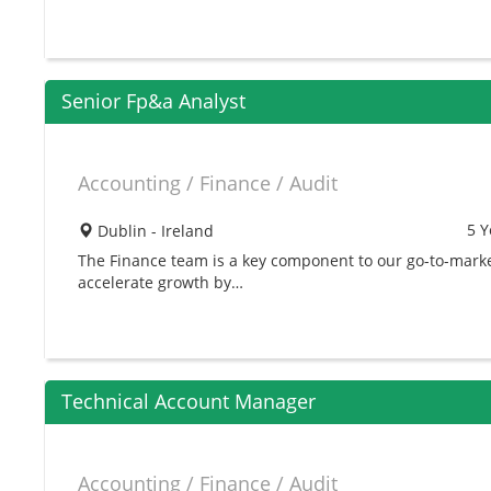
Senior Fp&a Analyst
Accounting / Finance / Audit
5 Y
Dublin - Ireland
The Finance team is a key component to our go-to-mark
accelerate growth by…
Technical Account Manager
Accounting / Finance / Audit